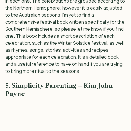
into the four seasons and the festivals which take part 
in each one. The celebrations are grouped according to 
the Northern Hemisphere; however it is easily adjusted 
to the Australian seasons. I’m yet to find a 
comprehensive festival book written specifically for the 
Southern Hemisphere, so please let me know if you find 
one. This book includes a short description of each 
celebration, such as the Winter Solstice festival, as well 
as rhymes, songs, stories, activities and recipes 
appropriate for each celebration. It is a detailed book 
and a useful reference to have on hand if you are trying 
to bring more ritual to the seasons.
5. Simplicity Parenting – Kim John 
Payne