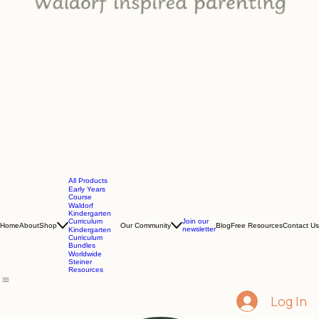
All Products
Early Years
Course
Waldorf
Kindergarten
Curriculum
Join our
Home
About
Shop
Our Community
Blog
Free Resources
Contact Us
newsletter
Kindergarten
Curriculum
Bundles
Worldwide
Steiner
Resources