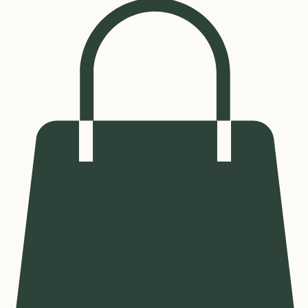
Log In