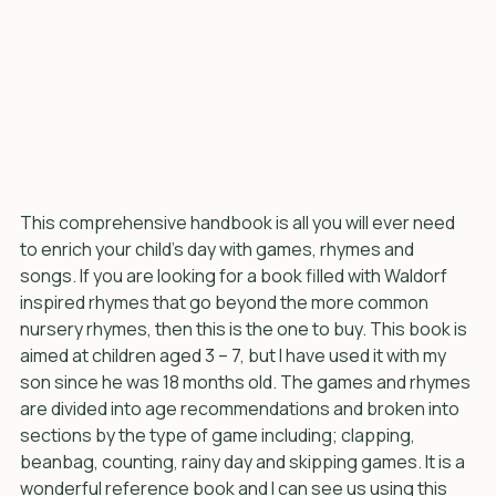
This comprehensive handbook is all you will ever need 
to enrich your child’s day with games, rhymes and 
songs. If you are looking for a book filled with Waldorf 
inspired rhymes that go beyond the more common 
nursery rhymes, then this is the one to buy. This book is 
aimed at children aged 3 – 7, but I have used it with my 
son since he was 18 months old. The games and rhymes 
are divided into age recommendations and broken into 
sections by the type of game including; clapping, 