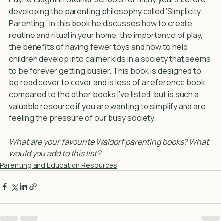
Payne taught in Steiner schools for many years before 
developing the parenting philosophy called ‘Simplicity 
Parenting.’ In this book he discusses how to create 
routine and ritual in your home, the importance of play, 
the benefits of having fewer toys and how to help 
children develop into calmer kids in a society that seems 
to be forever getting busier. This book is designed to 
be read cover to cover and is less of a reference book 
compared to the other books I’ve listed, but is such a 
valuable resource if you are wanting to simplify and are 
feeling the pressure of our busy society.
What are your favourite Waldorf parenting books? What 
would you add to this list?
Parenting and Education Resources