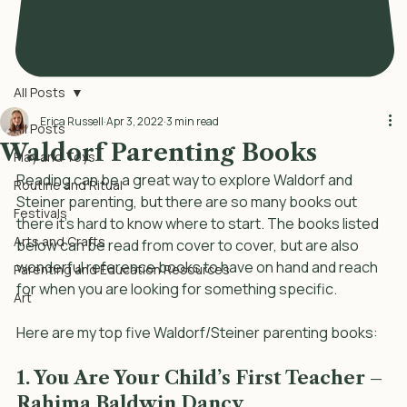
All Posts
Erica Russell
Apr 3, 2022
3 min read
All Posts
Waldorf Parenting Books
Play and Toys
Reading can be a great way to explore Waldorf and 
Routine and Ritual
Steiner parenting, but there are so many books out 
Festivals
there it’s hard to know where to start. The books listed 
Arts and Crafts
below can be read from cover to cover, but are also 
wonderful reference books to have on hand and reach 
Parenting and Education Resources
for when you are looking for something specific. 
Art
Here are my top five Waldorf/Steiner parenting books: