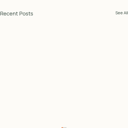
Recent Posts
See All