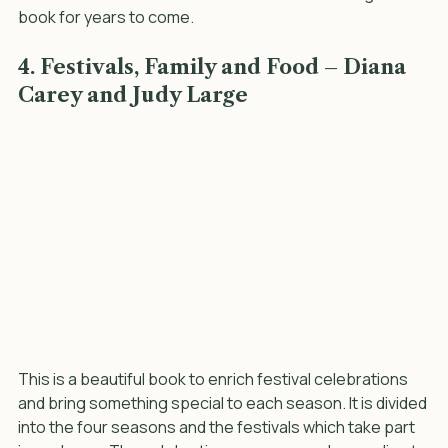
beanbag, counting, rainy day and skipping games. It is a 
wonderful reference book and I can see us using this 
book for years to come.
4. Festivals, Family and Food – Diana 
Carey and Judy Large
This is a beautiful book to enrich festival celebrations 
and bring something special to each season. It is divided 