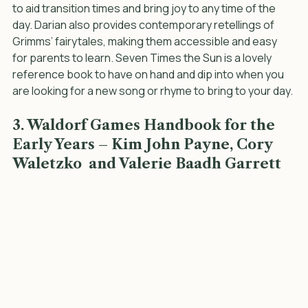
This book beautifully discusses the importance of 
rhythm and ritual in daily life. It is full of rhymes and songs 
to aid transition times and bring joy to any time of the 
day. Darian also provides contemporary retellings of 
Grimms’ fairytales, making them accessible and easy 
for parents to learn. Seven Times the Sun is a lovely 
reference book to have on hand and dip into when you 
are looking for a new song or rhyme to bring to your day.
3. Waldorf Games Handbook for the 
Early Years – Kim John Payne, Cory 
Waletzko  and Valerie Baadh Garrett