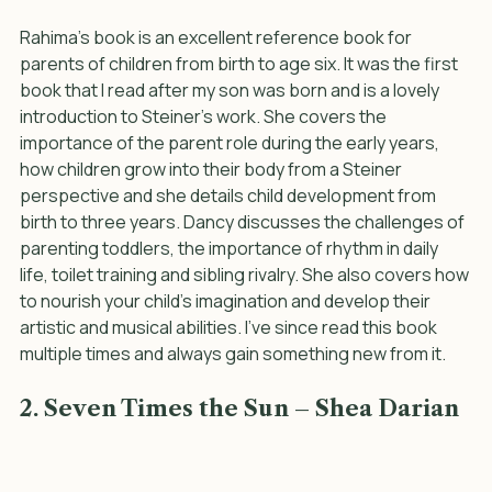
Rahima’s book is an excellent reference book for 
parents of children from birth to age six. It was the first 
book that I read after my son was born and is a lovely 
introduction to Steiner's work. She covers the 
importance of the parent role during the early years, 
how children grow into their body from a Steiner 
perspective and she details child development from 
birth to three years. Dancy discusses the challenges of 
parenting toddlers, the importance of rhythm in daily 
life, toilet training and sibling rivalry. She also covers how 
to nourish your child’s imagination and develop their 
artistic and musical abilities. I’ve since read this book 
multiple times and always gain something new from it.
2. Seven Times the Sun – Shea Darian